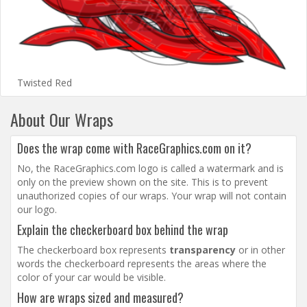
Twisted Red
About Our Wraps
Does the wrap come with RaceGraphics.com on it?
No, the RaceGraphics.com logo is called a watermark and is
only on the preview shown on the site. This is to prevent
unauthorized copies of our wraps. Your wrap will not contain
our logo.
Explain the checkerboard box behind the wrap
The checkerboard box represents
transparency
or in other
words the checkerboard represents the areas where the
color of your car would be visible.
How are wraps sized and measured?