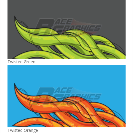
Twisted Green
Twisted Orange