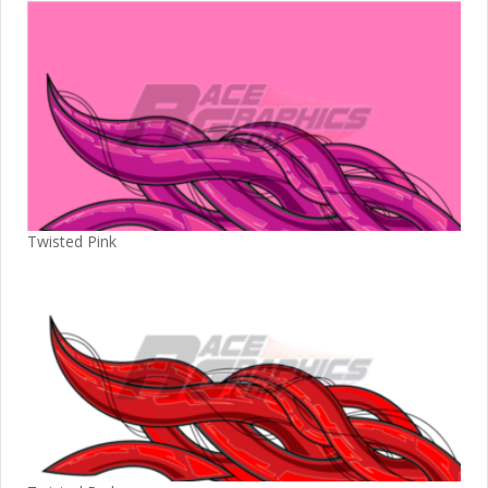
Twisted Pink