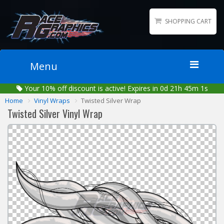
SHOPPING CART
Menu
Your
10%
off discount is active!
Expires in 0d 21h 45m 1s
Home
Home
Vinyl Wraps
Twisted Silver Wrap
Packages
Twisted Silver Vinyl Wrap
Wraps
Number Kits
Lettering
Sponsor Logos
Accessories
Contact
Gallery