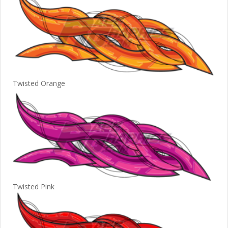
Twisted Orange
Twisted Pink