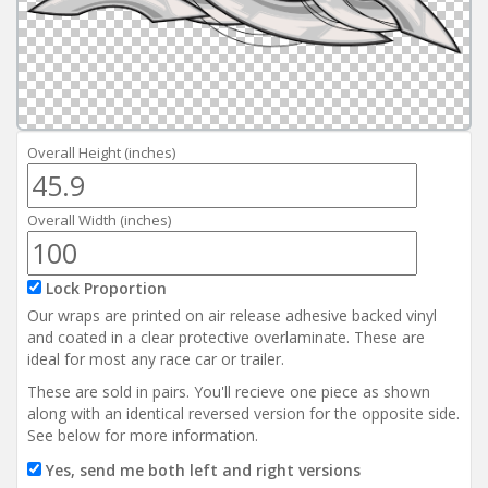
Reviews
Installation Instructions
Help / FAQ
Account
Overall Height (inches)
Overall Width (inches)
Lock Proportion
Our wraps are printed on air release adhesive backed vinyl
and coated in a clear protective overlaminate. These are
ideal for most any race car or trailer.
These are sold in pairs. You'll recieve one piece as shown
along with an identical reversed version for the opposite side.
See below for more information.
Yes, send me both left and right versions