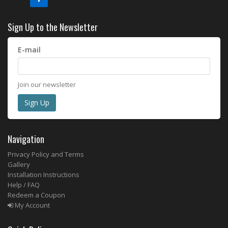
Sign Up to the Newsletter
E-mail
Join our newsletter
Navigation
Privacy Policy and Terms
Gallery
Installation Instructions
Help / FAQ
Redeem a Coupon
My Account