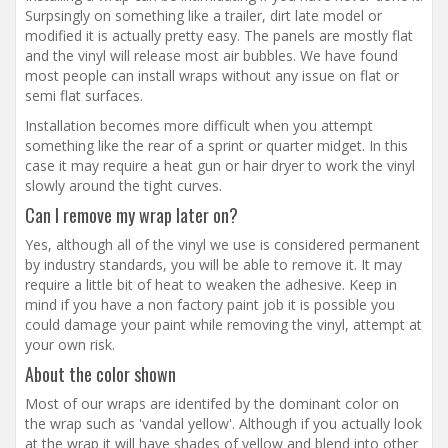
Surpsingly on something like a trailer, dirt late model or
modified it is actually pretty easy. The panels are mostly flat
and the vinyl will release most air bubbles. We have found
most people can install wraps without any issue on flat or
semi flat surfaces.
Installation becomes more difficult when you attempt
something like the rear of a sprint or quarter midget. In this
case it may require a heat gun or hair dryer to work the vinyl
slowly around the tight curves.
Can I remove my wrap later on?
Yes, although all of the vinyl we use is considered permanent
by industry standards, you will be able to remove it. It may
require a little bit of heat to weaken the adhesive. Keep in
mind if you have a non factory paint job it is possible you
could damage your paint while removing the vinyl, attempt at
your own risk.
About the color shown
Most of our wraps are identifed by the dominant color on
the wrap such as 'vandal yellow'. Although if you actually look
at the wrap it will have shades of yellow and blend into other