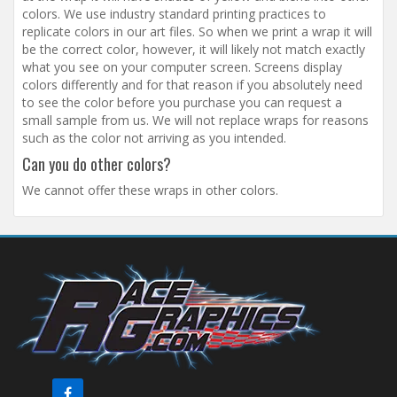
colors. We use industry standard printing practices to
replicate colors in our art files. So when we print a wrap it will
be the correct color, however, it will likely not match exactly
what you see on your computer screen. Screens display
colors differently and for that reason if you absolutely need
to see the color before you purchase you can request a
small sample from us. We will not replace wraps for reasons
such as the color not arriving as you intended.
Can you do other colors?
We cannot offer these wraps in other colors.