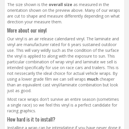
The size shown is the
overall size
as measured in the
orientation shown on the preview above. Many of our wraps
are cut to shape and measure differently depending on what
direction your measure them.
More about our vinyl
Our vinyl is an air release calendared vinyl. The laminate and
vinyl are manufacturer rated for 6 years sustained outdoor
use. This will vary wildly such as the condition of the surface
the vinyl is applied to along with the exposure to sun. This
particular combination of wrap vinyl and laminate we sell is
intended specifically for use on race cars and trailers. This is
not nessecarily the ideal choice for actual vehicle wraps. By
using a lower grade film we can sell wraps
much
cheaper
than an equivalent cast vinyl/laminate combination but look
just as good.
Most race wraps don't survive an entire season (sometimes
a single race) so we feel this vinyl is a perfect candidate for
racing graphics.
How hard is it to install?
Installing a wrap can be intimidating if you have never done it.