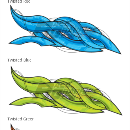
Twisted Red
Twisted Blue
Twisted Green