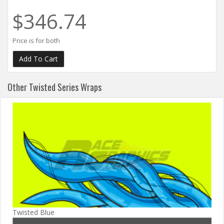
$346.74
Price is for both
Other Twisted Series Wraps
Twisted Blue