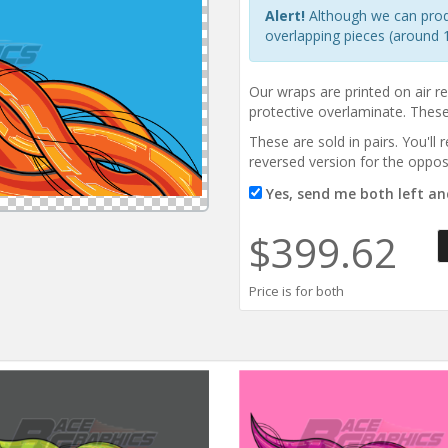
Alert!
Although we can produc
overlapping pieces (around 1
Our wraps are printed on air r
protective overlaminate. These 
These are sold in pairs. You'll
reversed version for the oppos
Yes, send me both left and
$399.62
Price is for both