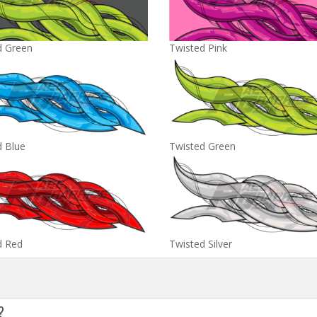
d Green
Twisted Pink
d Blue
Twisted Green
d Red
Twisted Silver
?