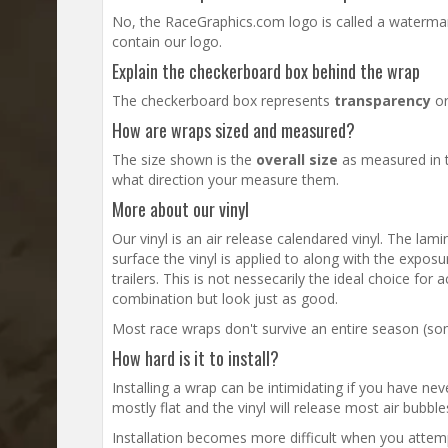
No, the RaceGraphics.com logo is called a watermark
contain our logo.
Explain the checkerboard box behind the wrap
The checkerboard box represents
transparency
or
How are wraps sized and measured?
The size shown is the
overall size
as measured in t
what direction your measure them.
More about our vinyl
Our vinyl is an air release calendared vinyl. The lam
surface the vinyl is applied to along with the exposu
trailers. This is not nessecarily the ideal choice fo
combination but look just as good.
Most race wraps don't survive an entire season (some
How hard is it to install?
Installing a wrap can be intimidating if you have neve
mostly flat and the vinyl will release most air bubb
Installation becomes more difficult when you attempt