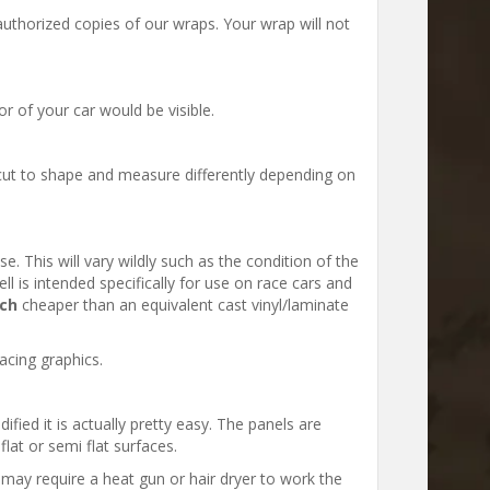
uthorized copies of our wraps. Your wrap will not
 of your car would be visible.
ut to shape and measure differently depending on
e. This will vary wildly such as the condition of the
ll is intended specifically for use on race cars and
ch
cheaper than an equivalent cast vinyl/laminate
acing graphics.
ified it is actually pretty easy. The panels are
lat or semi flat surfaces.
t may require a heat gun or hair dryer to work the