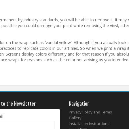
ermanent by industry standards, you will be able to remove it. It may r
is possible you could damage your paint while removing the vinyl, atte
r on the wrap such as 'vandal yellow'. Although if you actually look a
actices to replicate colors in our art files. So when we print a wrap it 
 Screens display colors differently and for that reason if you absol
lace wraps for reasons such as the color not arriving as you intended
 to the Newsletter
Navigation
Privacy Policy and Terms
il
Gallery
Installation Instructions