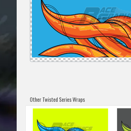
Other Twisted Series Wraps