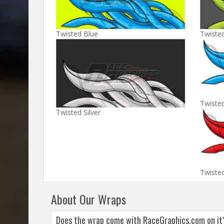
Twisted Blue
Twiste
Twiste
Twisted Silver
Twiste
About Our Wraps
Does the wrap come with RaceGraphics.com on it