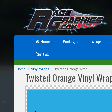
Home
Packages
Wraps
Reviews
Home
Vinyl Wraps
Twisted Orange Wrap
Twisted Orange Vinyl Wra