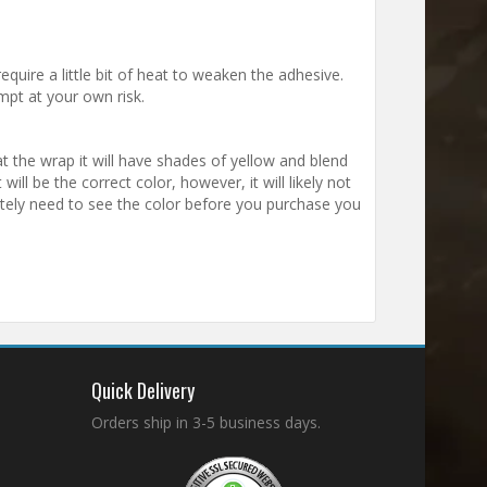
equire a little bit of heat to weaken the adhesive.
mpt at your own risk.
t the wrap it will have shades of yellow and blend
will be the correct color, however, it will likely not
utely need to see the color before you purchase you
.
Quick Delivery
Orders ship in 3-5 business days.