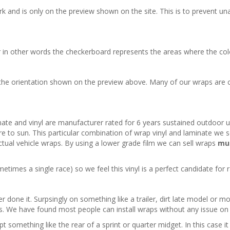
 and is only on the preview shown on the site. This is to prevent una
 in other words the checkerboard represents the areas where the color
he orientation shown on the preview above. Many of our wraps are c
inate and vinyl are manufacturer rated for 6 years sustained outdoor us
re to sun. This particular combination of wrap vinyl and laminate we se
r actual vehicle wraps. By using a lower grade film we can sell wraps
mu
times a single race) so we feel this vinyl is a perfect candidate for r
r done it. Surpsingly on something like a trailer, dirt late model or mod
les. We have found most people can install wraps without any issue on f
 something like the rear of a sprint or quarter midget. In this case i