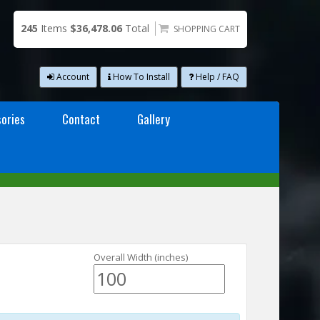
245
Items
$36,478.06
Total
SHOPPING CART
Account
How To Install
Help / FAQ
ories
Contact
Gallery
Overall Width (inches)