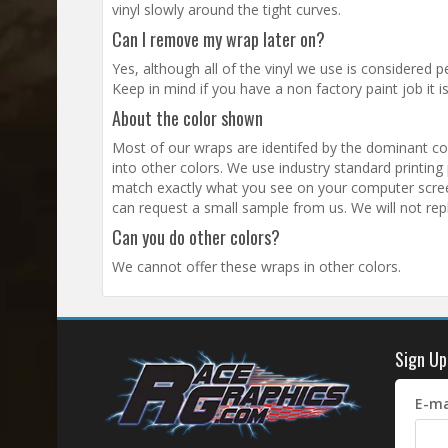
vinyl slowly around the tight curves.
Can I remove my wrap later on?
Yes, although all of the vinyl we use is considered p
Keep in mind if you have a non factory paint job it 
About the color shown
Most of our wraps are identifed by the dominant colo
into other colors. We use industry standard printing pr
match exactly what you see on your computer screen.
can request a small sample from us. We will not rep
Can you do other colors?
We cannot offer these wraps in other colors.
Sign Up
E-ma