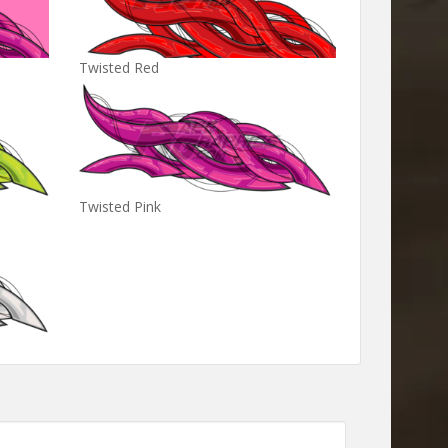
Twisted Red
Twisted Pink