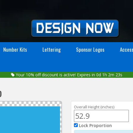
Number Kits
Lettering
Sponsor Logos
Access
Your
10%
off discount is active!
Expires in 0d 1h 2m 23s
p
Overall Height (inches)
Lock Proportion