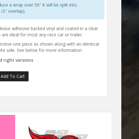
e a wrap over 50" it will be split into
/2" overlap).
elease adhesive backed vinyl and coated in a clear
are ideal for most any race car or trailer.
 recieve one piece as shown along with an identical
ite side. See below for more information.
 right versions