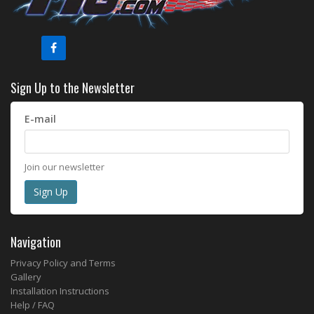
Sign Up to the Newsletter
E-mail
Join our newsletter
Navigation
Privacy Policy and Terms
Gallery
Installation Instructions
Help / FAQ