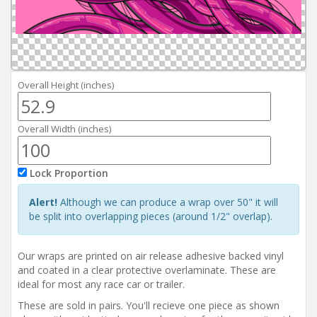
Reviews
Installation Instructions
Help / FAQ
Account
Overall Height (inches)
Overall Width (inches)
Lock Proportion
Alert!
Although we can produce a wrap over 50" it will
be split into overlapping pieces (around 1/2" overlap).
Our wraps are printed on air release adhesive backed vinyl
and coated in a clear protective overlaminate. These are
ideal for most any race car or trailer.
These are sold in pairs. You'll recieve one piece as shown