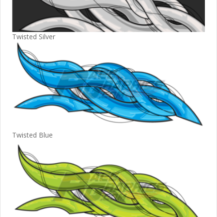
Twisted Silver
Twisted Blue