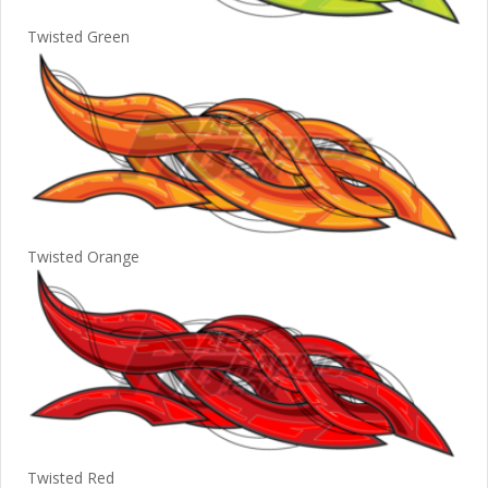
Twisted Green
Twisted Orange
Twisted Red