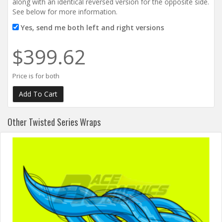
along with an identical reversed version for the opposite side.
See below for more information.
Yes, send me both left and right versions
$399.62
Price is for both
Other Twisted Series Wraps