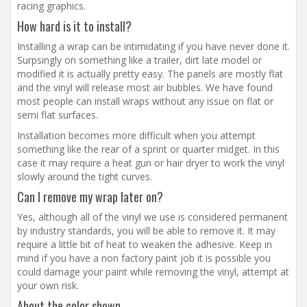
racing graphics.
How hard is it to install?
Installing a wrap can be intimidating if you have never done it.
Surpsingly on something like a trailer, dirt late model or
modified it is actually pretty easy. The panels are mostly flat
and the vinyl will release most air bubbles. We have found
most people can install wraps without any issue on flat or
semi flat surfaces.
Installation becomes more difficult when you attempt
something like the rear of a sprint or quarter midget. In this
case it may require a heat gun or hair dryer to work the vinyl
slowly around the tight curves.
Can I remove my wrap later on?
Yes, although all of the vinyl we use is considered permanent
by industry standards, you will be able to remove it. It may
require a little bit of heat to weaken the adhesive. Keep in
mind if you have a non factory paint job it is possible you
could damage your paint while removing the vinyl, attempt at
your own risk.
About the color shown