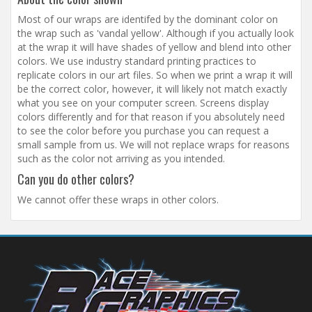
Most of our wraps are identifed by the dominant color on
the wrap such as 'vandal yellow'. Although if you actually look
at the wrap it will have shades of yellow and blend into other
colors. We use industry standard printing practices to
replicate colors in our art files. So when we print a wrap it will
be the correct color, however, it will likely not match exactly
what you see on your computer screen. Screens display
colors differently and for that reason if you absolutely need
to see the color before you purchase you can request a
small sample from us. We will not replace wraps for reasons
such as the color not arriving as you intended.
Can you do other colors?
We cannot offer these wraps in other colors.