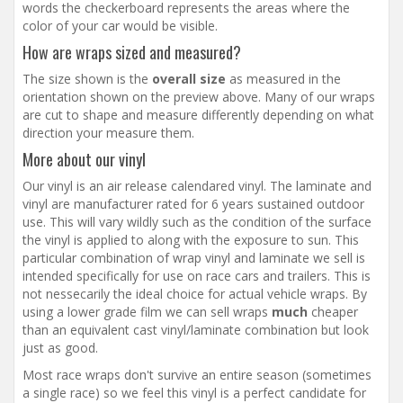
words the checkerboard represents the areas where the
color of your car would be visible.
How are wraps sized and measured?
The size shown is the
overall size
as measured in the
orientation shown on the preview above. Many of our wraps
are cut to shape and measure differently depending on what
direction your measure them.
More about our vinyl
Our vinyl is an air release calendared vinyl. The laminate and
vinyl are manufacturer rated for 6 years sustained outdoor
use. This will vary wildly such as the condition of the surface
the vinyl is applied to along with the exposure to sun. This
particular combination of wrap vinyl and laminate we sell is
intended specifically for use on race cars and trailers. This is
not nessecarily the ideal choice for actual vehicle wraps. By
using a lower grade film we can sell wraps
much
cheaper
than an equivalent cast vinyl/laminate combination but look
just as good.
Most race wraps don't survive an entire season (sometimes
a single race) so we feel this vinyl is a perfect candidate for