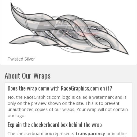
Twisted Silver
About Our Wraps
Does the wrap come with RaceGraphics.com on it?
No, the RaceGraphics.com logo is called a watermark and is
only on the preview shown on the site. This is to prevent
unauthorized copies of our wraps. Your wrap will not contain
our logo.
Explain the checkerboard box behind the wrap
The checkerboard box represents
transparency
or in other