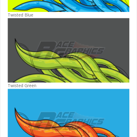
Twisted Blue
Twisted Green