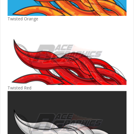
Twisted Orange
Twisted Red