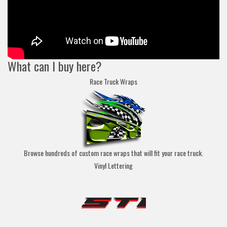
What can I buy here?
Race Truck Wraps
Browse hundreds of custom race wraps that will fit your race truck.
Vinyl Lettering