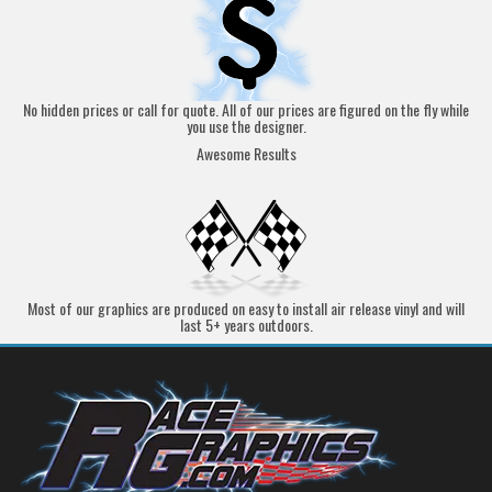
No hidden prices or call for quote. All of our prices are figured on the fly while
you use the designer.
Awesome Results
Most of our graphics are produced on easy to install air release vinyl and will
last 5+ years outdoors.