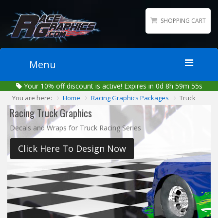
SHOPPING CART
Menu
Your
10%
off discount is active!
Expires in 0d 8h 59m 55s
Home
You are here:
Home
Racing Graphics Packages
Truck
Packages
Racing Truck Graphics
Wraps
Decals and Wraps for Truck Racing Series
Number Kits
Click Here To Design Now
Lettering
Sponsor Logos
Accessories
Contact
Gallery