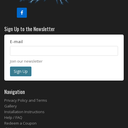
Sign Up to the Newsletter
E-mail
Join our newsletter
Navigation
Privacy Policy and Terms
Gallery
Installation Instructions
Help / FAQ
Redeem a Coupon