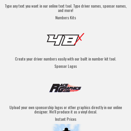
Type any text you want in our online text tool. Type driver names, sponsor names,
and more!
Numbers Kits
Create your driver numbers easily with our built in number kit tool.
Sponsor Logos
Upload your own sponsorship logos or other graphics directly in our online
designer. We'll produce it as a vinyl decal.
Instant Prices