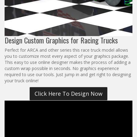
Reviews
Installation Instructions
Help / FAQ
Account
Design Custom Graphics for Racing Trucks
Perfect for ARCA and other series this race truck model allows
you to customize most every aspect of your graphics package.
This easy to use online designer makes the process of adding a
custom wrap possible in seconds. No graphics experience
required to use our tools. Just jump in and get right to designing
your truck online!
Click Here To Design Now