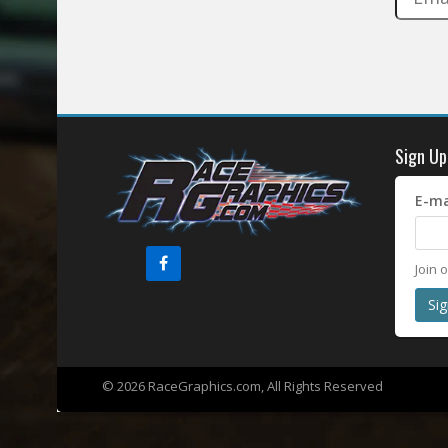
Sign Up
E-ma
Join 
© 2026 RaceGraphics.com, All Rights Reserved