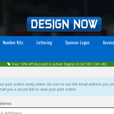
Number Kits
Lettering
Sponsor Logos
Access
Your
10%
off discount is active!
Expires in 0d 10h 13m 45s
r past orders easily online. Be sure to use the email address you ori
mail you a secure link to view your past orders.
ddress