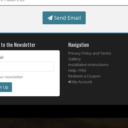
Send Email
 to the Newsletter
Navigation
Privacy Policy and Terms
il
Gallery
Installation Instructions
Help / FAQ
Redeem a Coupon
our newsletter
My Account