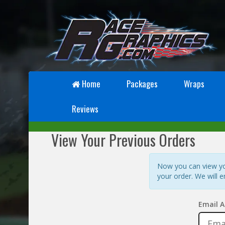
Home
Packages
Wraps
Reviews
View Your Previous Orders
Now you can view you
your order. We will e
Email A