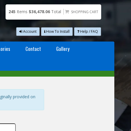
245
Items
$36,478.06
Total
SHOPPING CART
Account
How To Install
Help / FAQ
ories
Contact
Gallery
ginally provided on