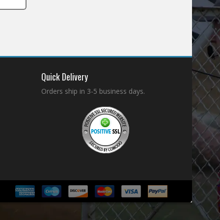
Quick Delivery
Orders ship in 3-5 business days.