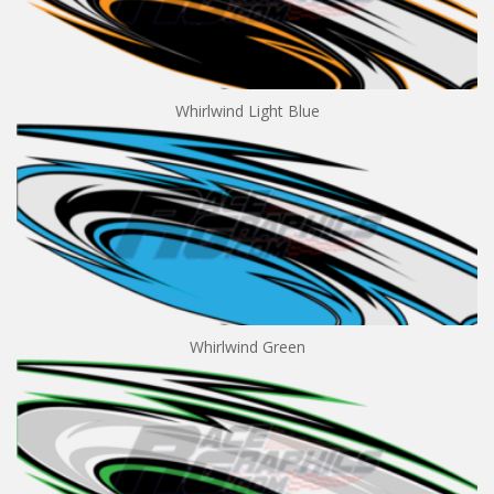
Whirlwind Light Blue
Whirlwind Green