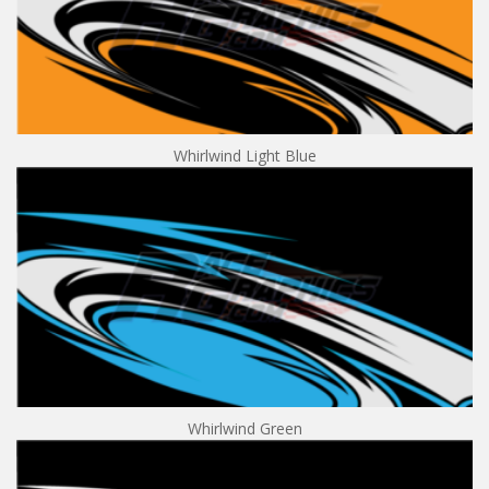
Whirlwind Light Blue
Whirlwind Green