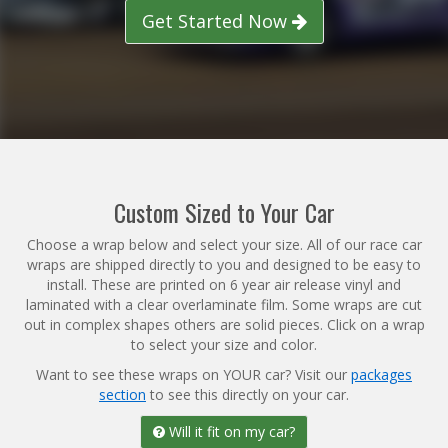
Get Started Now
Reviews
Installation Instructions
Help / FAQ
Account
Custom Sized to Your Car
Choose a wrap below and select your size. All of our race car
wraps are shipped directly to you and designed to be easy to
install. These are printed on 6 year air release vinyl and
laminated with a clear overlaminate film. Some wraps are cut
out in complex shapes others are solid pieces. Click on a wrap
to select your size and color.
Want to see these wraps on YOUR car? Visit our
packages
section
to see this directly on your car.
Will it fit on my car?