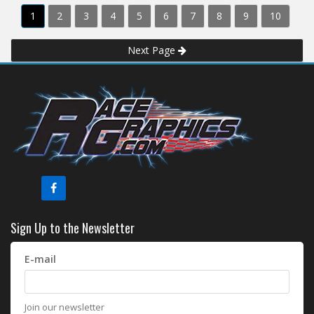
1
2
3
4
5
6
7
8
9
10
Next Page
Sign Up to the Newsletter
E-mail
Join our newsletter