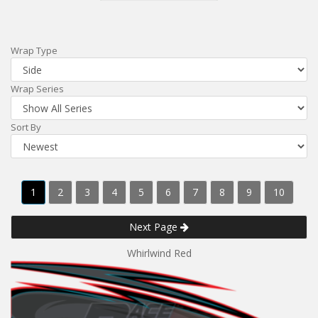
Wrap Type
Wrap Series
Sort By
1
2
3
4
5
6
7
8
9
10
Next Page
Whirlwind Red