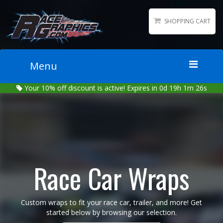
SHOPPING CART
Menu
Your
10%
off discount is active!
Expires in 0d 19h 1m 25s
Home
Packages
Wraps
Number Kits
Lettering
Race Car Wraps
Sponsor Logos
Accessories
Custom wraps to fit your race car, trailer, and more! Get
Contact
started below by browsing our selection.
Gallery