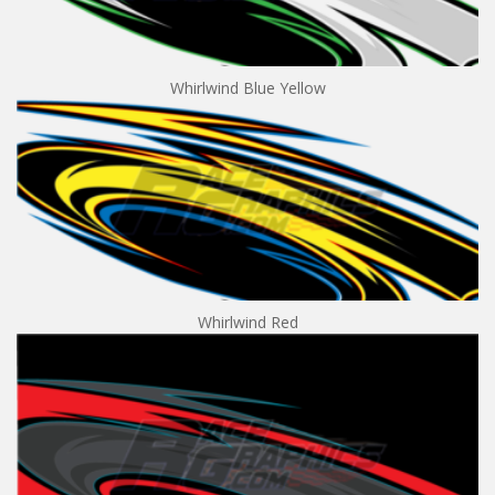
Whirlwind Blue Yellow
Whirlwind Red