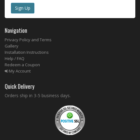
Navigation
Privacy Policy and Terms
Gallery
Installation Instructions
Help / FAQ
Redeem a Coupon
My Account
Quick Delivery
Orders ship in 3-5 business days.