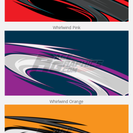
Whirlwind Pink
Whirlwind Orange