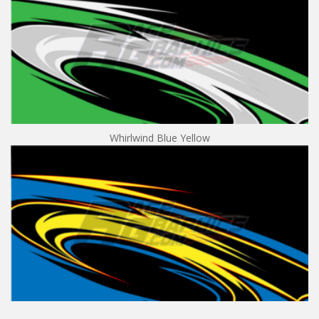
Whirlwind Blue Yellow