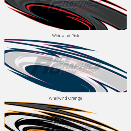
Whirlwind Pink
Whirlwind Orange