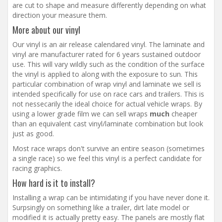
are cut to shape and measure differently depending on what
direction your measure them.
More about our vinyl
Our vinyl is an air release calendared vinyl. The laminate and
vinyl are manufacturer rated for 6 years sustained outdoor
use. This will vary wildly such as the condition of the surface
the vinyl is applied to along with the exposure to sun. This
particular combination of wrap vinyl and laminate we sell is
intended specifically for use on race cars and trailers. This is
not nessecarily the ideal choice for actual vehicle wraps. By
using a lower grade film we can sell wraps
much
cheaper
than an equivalent cast vinyl/laminate combination but look
just as good.
Most race wraps don't survive an entire season (sometimes
a single race) so we feel this vinyl is a perfect candidate for
racing graphics.
How hard is it to install?
Installing a wrap can be intimidating if you have never done it.
Surpsingly on something like a trailer, dirt late model or
modified it is actually pretty easy. The panels are mostly flat