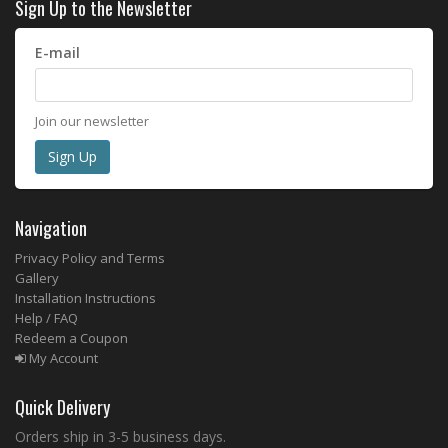
Sign Up to the Newsletter
E-mail
Join our newsletter
Navigation
Privacy Policy and Terms
Gallery
Installation Instructions
Help / FAQ
Redeem a Coupon
My Account
Quick Delivery
Orders ship in 3-5 business days.