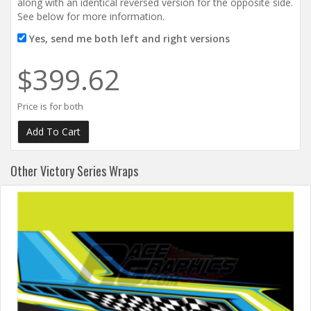
along with an identical reversed version for the opposite side.
See below for more information.
Yes, send me both left and right versions
$399.62
Price is for both
Other Victory Series Wraps