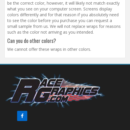
be the correct color, however, it will likely not match exactly
what you see on your computer screen. Screens display
colors differently and for that reason if you absolutely need
to see the color before you purchase you can request a
small sample from us. We will not replace wraps for reasons
such as the color not arriving as you intended.
Can you do other colors?
We cannot offer these wraps in other colors.