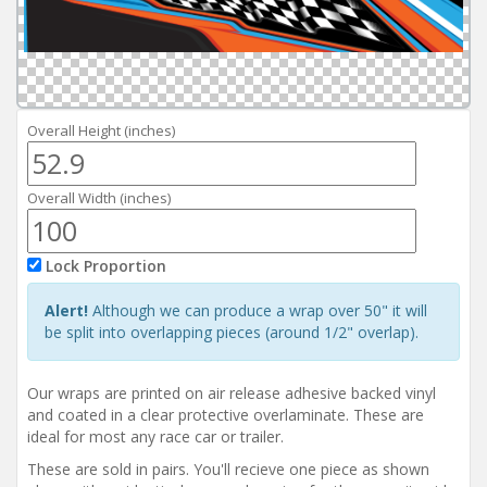
Reviews
Installation Instructions
Help / FAQ
Account
Overall Height (inches)
Overall Width (inches)
Lock Proportion
Alert!
Although we can produce a wrap over 50" it will
be split into overlapping pieces (around 1/2" overlap).
Our wraps are printed on air release adhesive backed vinyl
and coated in a clear protective overlaminate. These are
ideal for most any race car or trailer.
These are sold in pairs. You'll recieve one piece as shown