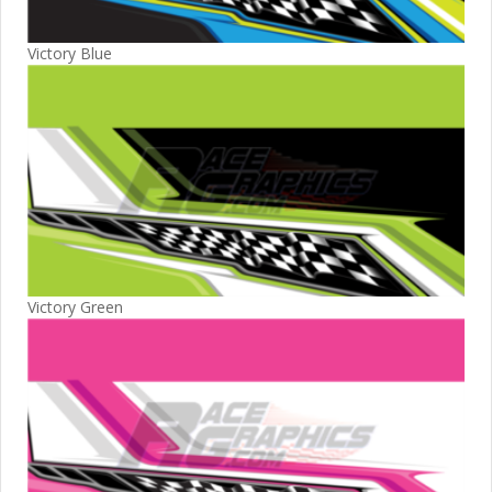
Victory Blue
Victory Green