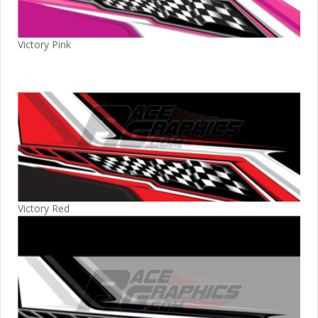
Victory Pink
Victory Red