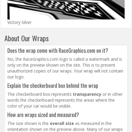
Victory Silver
About Our Wraps
Does the wrap come with RaceGraphics.com on it?
No, the RaceGraphics.com logo is called a watermark and is
only on the preview shown on the site. This is to prevent
unauthorized copies of our wraps. Your wrap will not contain
our logo.
Explain the checkerboard box behind the wrap
The checkerboard box represents
transparency
or in other
words the checkerboard represents the areas where the
color of your car would be visible.
How are wraps sized and measured?
The size shown is the
overall size
as measured in the
orientation shown on the preview above. Many of our wraps