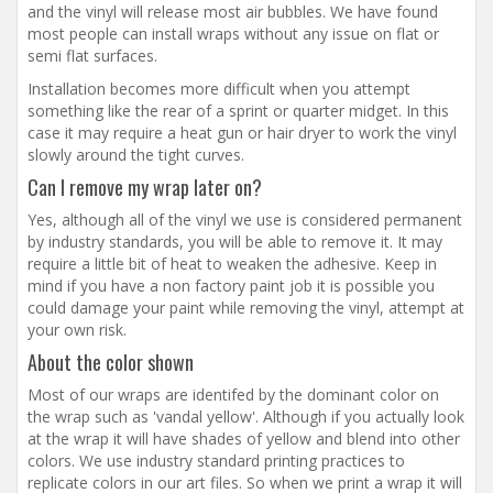
and the vinyl will release most air bubbles. We have found
most people can install wraps without any issue on flat or
semi flat surfaces.
Installation becomes more difficult when you attempt
something like the rear of a sprint or quarter midget. In this
case it may require a heat gun or hair dryer to work the vinyl
slowly around the tight curves.
Can I remove my wrap later on?
Yes, although all of the vinyl we use is considered permanent
by industry standards, you will be able to remove it. It may
require a little bit of heat to weaken the adhesive. Keep in
mind if you have a non factory paint job it is possible you
could damage your paint while removing the vinyl, attempt at
your own risk.
About the color shown
Most of our wraps are identifed by the dominant color on
the wrap such as 'vandal yellow'. Although if you actually look
at the wrap it will have shades of yellow and blend into other
colors. We use industry standard printing practices to
replicate colors in our art files. So when we print a wrap it will