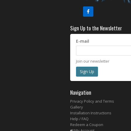
Sign Up to the Newsletter
E-mail
Join our newsletter
Navigation
Privacy Policy and Terms
Gallery
Installation Instructions
Help / FAQ
Redeem a Coupon
My Account