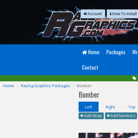
Account
How To Install
Home
Packages
Wr
Contact
Home
Racing Graphics Packages
Bomber
Bomber
Left
Right
Top
Add Wrap
Add Numbers