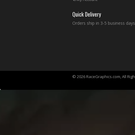
Quick Delivery
Orders ship in 3-5 business days
© 2026 RaceGraphics.com, All Rig