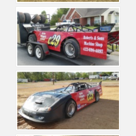
Reviews
Installation Instructions
Help / FAQ
Account