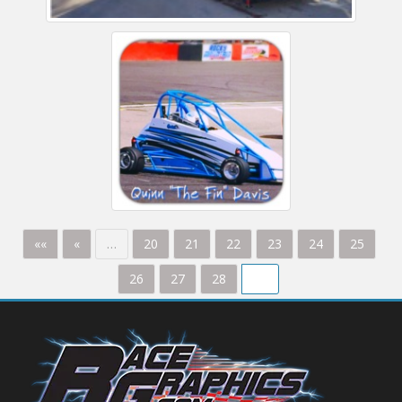
««
«
…
20
21
22
23
24
25
26
27
28
29