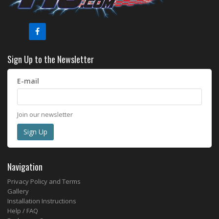
Sign Up to the Newsletter
E-mail
Join our newsletter
Navigation
Privacy Policy and Terms
Gallery
Installation Instructions
Help / FAQ