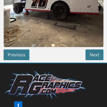
Reviews
Installation Instructions
Help / FAQ
Account
Previous
Next