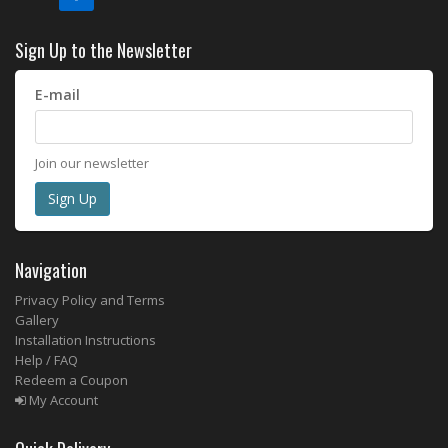
Sign Up to the Newsletter
E-mail
Join our newsletter
Navigation
Privacy Policy and Terms
Gallery
Installation Instructions
Help / FAQ
Redeem a Coupon
My Account