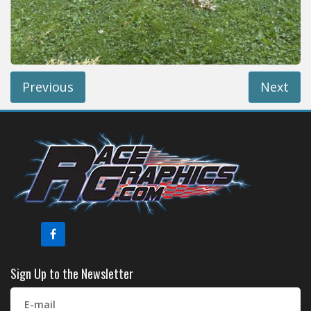
Reviews
Installation Instructions
Help / FAQ
Account
Previous
Next
Sign Up to the Newsletter
E-mail