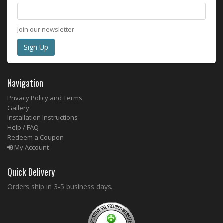
Join our newsletter
Navigation
Privacy Policy and Terms
Gallery
Installation Instructions
Help / FAQ
Redeem a Coupon
My Account
Quick Delivery
Orders ship in 3-5 business days.