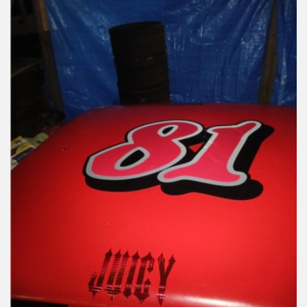
Reviews
Installation Instructions
Help / FAQ
Account