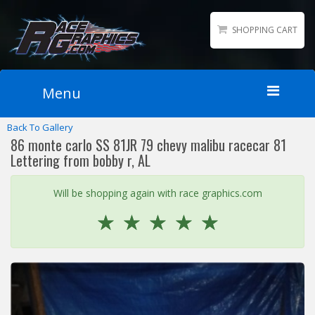
SHOPPING CART
Menu
Back To Gallery
Home
86 monte carlo SS 81JR 79 chevy malibu racecar 81
Packages
Lettering from bobby r, AL
Wraps
Will be shopping again with race graphics.com
Number Kits
☆
☆
☆
☆
☆
Lettering
Sponsor Logos
Accessories
Contact
Gallery