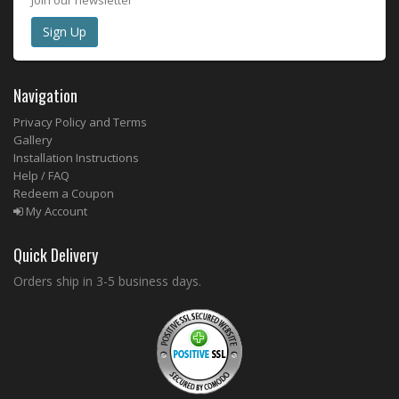
Navigation
Privacy Policy and Terms
Gallery
Installation Instructions
Help / FAQ
Redeem a Coupon
My Account
Quick Delivery
Orders ship in 3-5 business days.