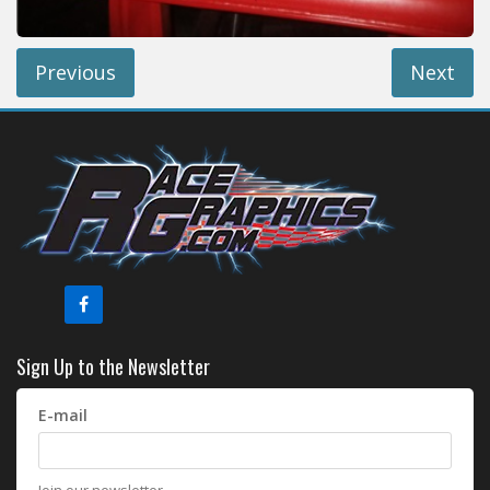
Previous
Next
Sign Up to the Newsletter
E-mail
Join our newsletter