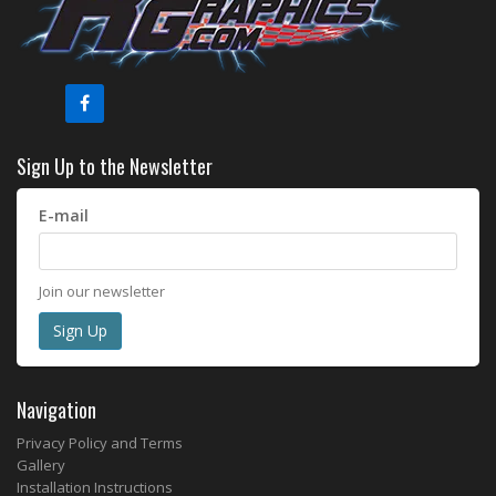
Sign Up to the Newsletter
E-mail
Join our newsletter
Navigation
Privacy Policy and Terms
Gallery
Installation Instructions