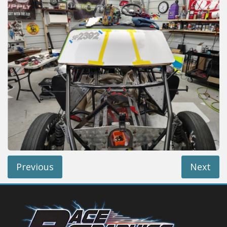
Reviews
Installation Instructions
Help / FAQ
Account
Previous
Next