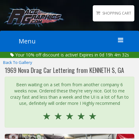
SHOPPING CART
Menu
Your
10%
off discount is active!
Expires in 0d 19h 4m 32s
Home
Back To Gallery
Packages
1969 Nova Drag Car Lettering from KENNETH S, GA
Wraps
Been waiting on a set from from another company 6
Number Kits
weeks now. Ordered these they're very nice. Got to me
Lettering
crazy fast and less than a week and the UI is a lot of fun to
use, definitely will order more I Highly recommend
Sponsor Logos
☆
☆
☆
☆
☆
Accessories
Contact
Gallery