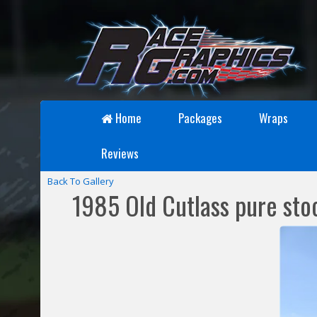
Home
Packages
Wraps
Reviews
Back To Gallery
1985 Old Cutlass pure sto