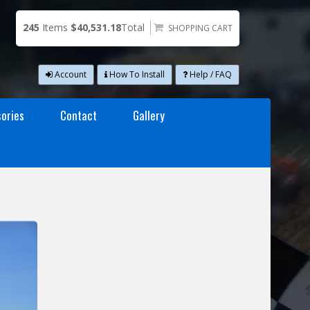
245
Items
$40,531.18
Total
SHOPPING CART
Account
How To Install
Help / FAQ
ories
Contact
Gallery