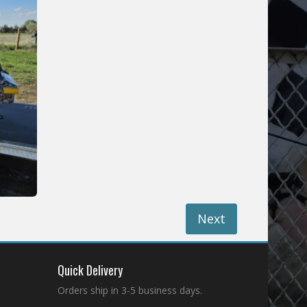
Next
Quick Delivery
Orders ship in 3-5 business days.