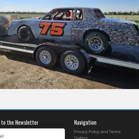
 to the Newsletter
Navigation
Privacy Policy and Terms
il
Gallery