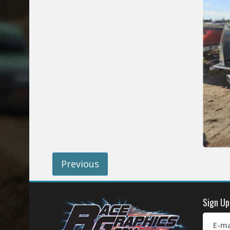
Previous
Sign Up
E-ma