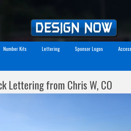
Number Kits
Lettering
Sponsor Logos
Access
ck Lettering from Chris W, CO