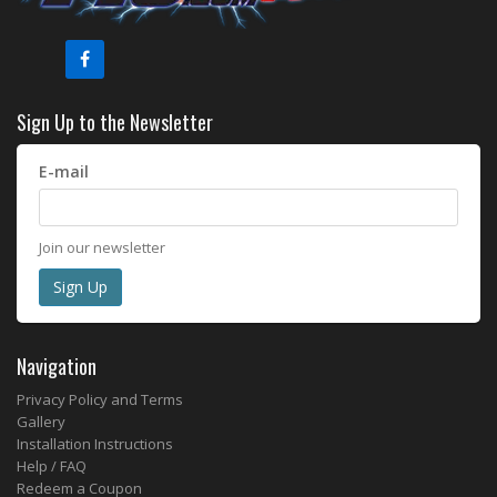
Sign Up to the Newsletter
E-mail
Join our newsletter
Navigation
Privacy Policy and Terms
Gallery
Installation Instructions
Help / FAQ
Redeem a Coupon