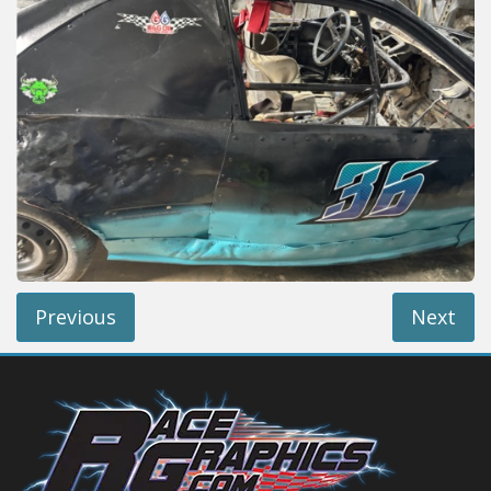
Reviews
Installation Instructions
Help / FAQ
Account
Previous
Next