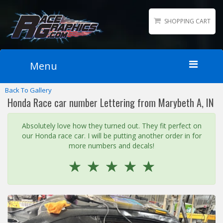
SHOPPING CART
Menu
Back To Gallery
Home
Honda Race car number Lettering from Marybeth A, IN
Packages
Wraps
Absolutely love how they turned out. They fit perfect on
our Honda race car. I will be putting another order in for
Number Kits
more numbers and decals!
Lettering
☆
☆
☆
☆
☆
Sponsor Logos
Accessories
Contact
Gallery