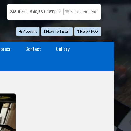
245
Items
$40,531.18
Total
SHOPPING CART
Account
How To Install
Help / FAQ
ories
Contact
Gallery