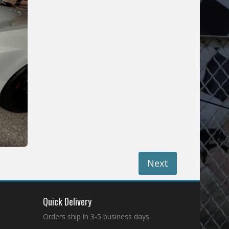
Next
Quick Delivery
Orders ship in 3-5 business days.