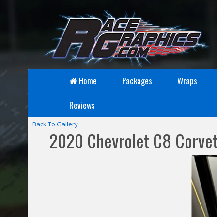
Home
Packages
Wraps
Reviews
Back To Gallery
2020 Chevrolet C8 Corvet