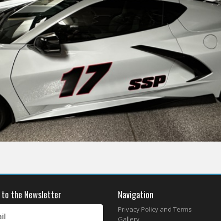
 to the Newsletter
Navigation
Privacy Policy and Terms
il
Gallery