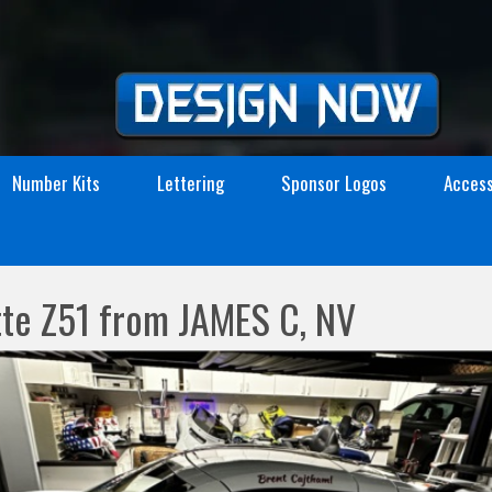
Number Kits
Lettering
Sponsor Logos
Access
te Z51 from JAMES C, NV