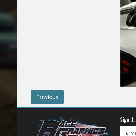
Previous
Sign Up
E-ma