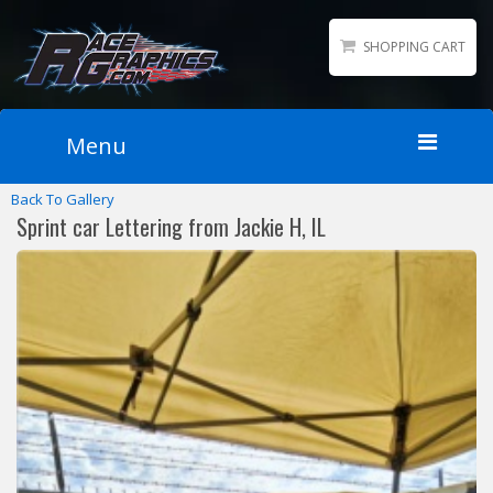
SHOPPING CART
Menu
Back To Gallery
Home
Sprint car Lettering from Jackie H, IL
Packages
Wraps
Number Kits
Lettering
Sponsor Logos
Accessories
Contact
Gallery