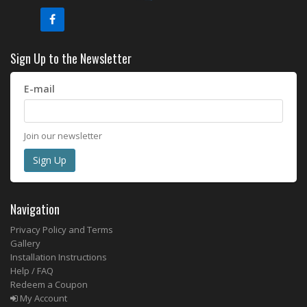
Sign Up to the Newsletter
E-mail
Join our newsletter
Navigation
Privacy Policy and Terms
Gallery
Installation Instructions
Help / FAQ
Redeem a Coupon
My Account