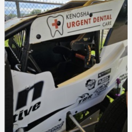
Reviews
Installation Instructions
Help / FAQ
Account