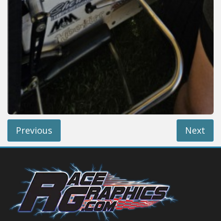
Previous
Next