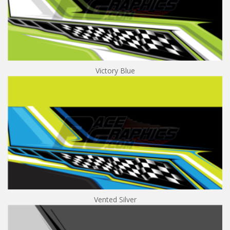
Victory Blue
Vented Silver