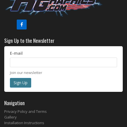
Sign Up to the Newsletter
E-mail
Join our newsletter
Navigation
Privacy Policy and Terms
Gallery
Installation Instructions