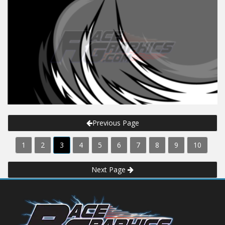
Previous Page
1
2
3
4
5
6
7
8
9
10
Next Page