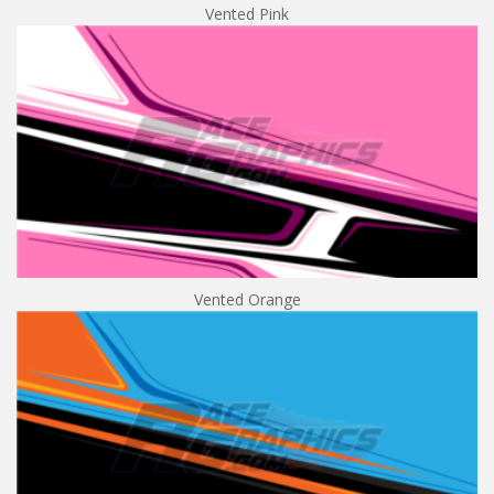
Vented Pink
Vented Orange