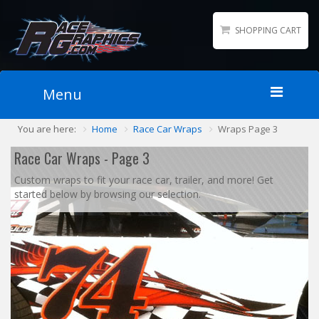
SHOPPING CART
Menu
You are here:
Home
Race Car Wraps
Wraps Page 3
Home
Packages
Race Car Wraps - Page 3
Wraps
Custom wraps to fit your race car, trailer, and more! Get
started below by browsing our selection.
Number Kits
Lettering
Sponsor Logos
Accessories
Contact
Gallery