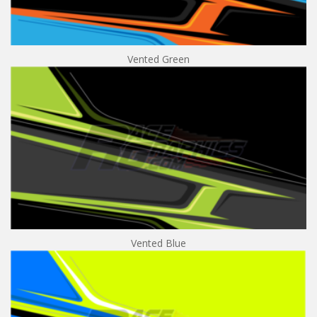
Vented Green
Vented Blue