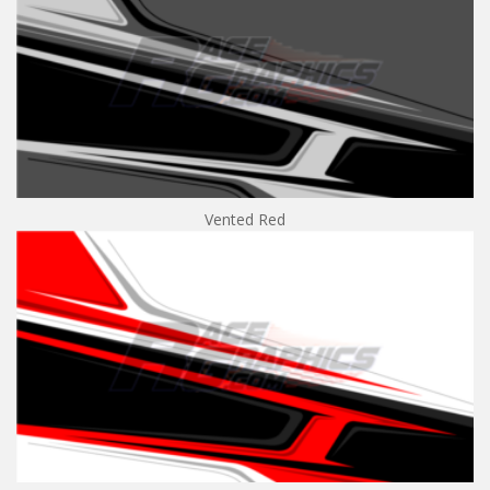
Vented Red