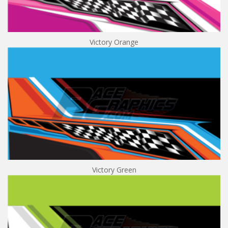
Victory Orange
Victory Green