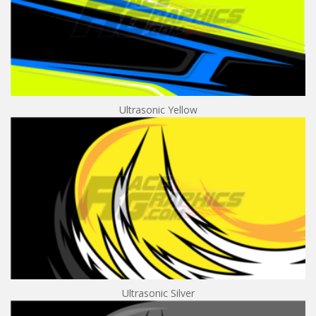
Ultrasonic Yellow
Ultrasonic Silver