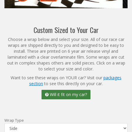
Reviews
Installation Instructions
Help / FAQ
Custom Sized to Your Car
Account
Choose a wrap below and select your size. All of our race car
wraps are shipped directly to you and designed to be easy to
install. These are printed on 6 year air release vinyl and
laminated with a clear overlaminate film. Some wraps are cut
out in complex shapes others are solid pieces. Click on a wrap
to select your size and color.
Want to see these wraps on YOUR car? Visit our
packages
section
to see this directly on your car.
Will it fit on my car?
Wrap Type