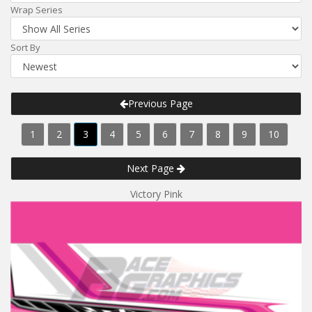
Wrap Series
Sort By
Previous Page
1
2
3
4
5
6
7
8
9
10
Next Page
Victory Pink